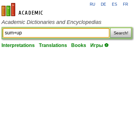
RU
DE
ES
FR
en-academic.com
Academic Dictionaries and Encyclopedias
Search!
Interpretations
Translations
Books
Игры ⚽