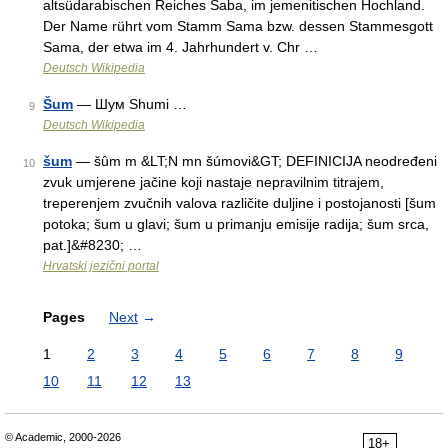
altsüdarabischen Reiches Saba, im jemenitischen Hochland.
Der Name rührt vom Stamm Sama bzw. dessen Stammesgott
Sama, der etwa im 4. Jahrhundert v. Chr …
Deutsch Wikipedia
Šum
— Шум Shumi …
9
Deutsch Wikipedia
šum
— šȗm m &LT;N mn šúmovi&GT; DEFINICIJA neodređeni
10
zvuk umjerene jačine koji nastaje nepravilnim titrajem,
treperenjem zvučnih valova različite duljine i postojanosti [šum
potoka; šum u glavi; šum u primanju emisije radija; šum srca,
pat.]&#8230; …
Hrvatski jezični portal
Pages
Next
→
1
2
3
4
5
6
7
8
9
10
11
12
13
© Academic, 2000-2026
18+