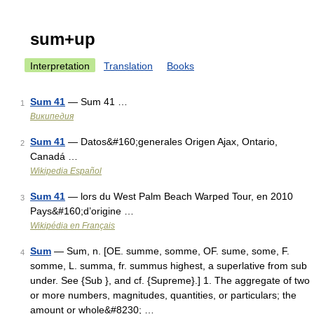
sum+up
Interpretation
Translation
Books
Sum 41
— Sum 41 …
1
Википедия
Sum 41
— Datos&#160;generales Origen Ajax, Ontario,
2
Canadá …
Wikipedia Español
Sum 41
— lors du West Palm Beach Warped Tour, en 2010
3
Pays&#160;d’origine …
Wikipédia en Français
Sum
— Sum, n. [OE. summe, somme, OF. sume, some, F.
4
somme, L. summa, fr. summus highest, a superlative from sub
under. See {Sub }, and cf. {Supreme}.] 1. The aggregate of two
or more numbers, magnitudes, quantities, or particulars; the
amount or whole&#8230; …