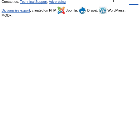
Contact us:
Technical Support
,
Advertising
Dictionaries export
, created on PHP,
Joomla,
Drupal,
WordPress,
MODx.