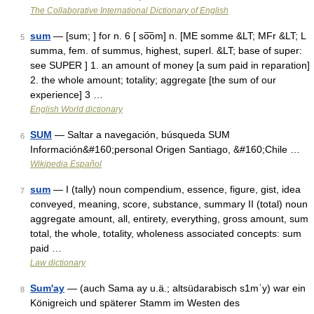
The Collaborative International Dictionary of English
sum
— [sum; ] for n. 6 [ so͞om] n. [ME somme &LT; MFr &LT; L
5
summa, fem. of summus, highest, superl. &LT; base of super:
see SUPER ] 1. an amount of money [a sum paid in reparation]
2. the whole amount; totality; aggregate [the sum of our
experience] 3 …
English World dictionary
SUM
— Saltar a navegación, búsqueda SUM
6
Información&#160;personal Origen Santiago, &#160;Chile …
Wikipedia Español
sum
— I (tally) noun compendium, essence, figure, gist, idea
7
conveyed, meaning, score, substance, summary II (total) noun
aggregate amount, all, entirety, everything, gross amount, sum
total, the whole, totality, wholeness associated concepts: sum
paid …
Law dictionary
Sum'ay
— (auch Sama ay u.ä.; altsüdarabisch s1mʿy) war ein
8
Königreich und späterer Stamm im Westen des